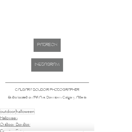
PATREON
INSTAGRAM
CALGARY BOUDOIR PHOTOGRAPHER
Studio located on 17th Ave, Downtown Calgary, Alberta
outdoor
halloween
Halloween
Outdoor Boudoir
Creative Sets