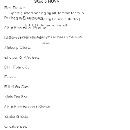
Studio NOVA
First Timers
Expert guided posing by all-femme team in 
Burlesque Entertainers
our downtown Calgary Boudoir Studio | 
LGBTQA+ Owned & Friendly
Adult Entertainer Promo
SEE EXCLUSIVE AND UNCENSORED CONTENT 
BDSM & The Red Room
HERE 
Makeup Clients
Shower & Wet Sets
Dirty Polaroids
Erotica
Full Nude Sets
Male Boudoir
Adult Entertainment Shows
Studio & Sets
Creative Sets