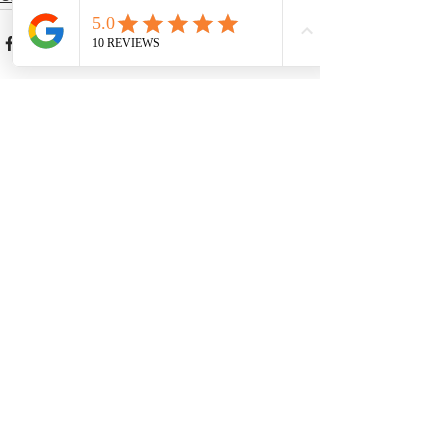
See All
Recent Posts