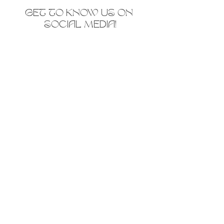
GET TO KNOW US ON 
SOCIAL MEDIA!