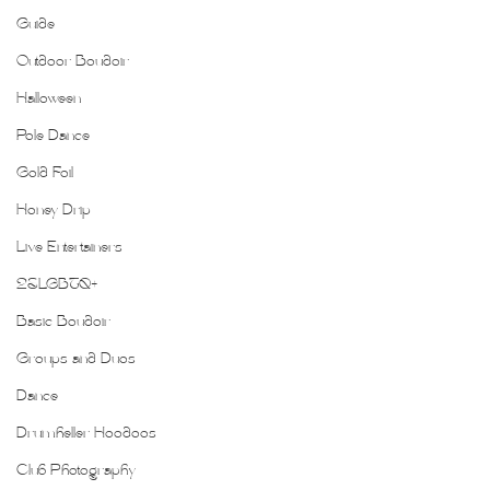
Guide
Outdoor Boudoir
Halloween
Pole Dance
Gold Foil
Honey Drip
Live Entertainers
2SLGBTQ+
Basic Boudoir
Groups and Duos
Dance
Drumheller Hoodoos
Club Photography