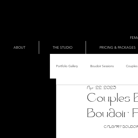
FEM
ABOUT
THE STUDIO
PRICING & PACKAGES
Portfolio Gallery
Boudoir Sessions
Couples 
Apr 22, 2023
Adult Entertainer Promo
BDSM & The Re
Couples B
Boudoir 
Male Boudoir
Adult Entertainment Shows
CALGARY BOUDOIR PH