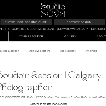
PHOTOSHOOT BOOKING GUIDE
COSTUME DESIGN
ALE PHOTOGRAPHER & COSTUME DESIGNER | DOWNTOWN CALGARY PHOTO STUD
COUPLES BOUDOIR
GALLERY
ABOUT
Erotica & Boudoir
Alternative Locations
Video Sessions
First Timers
d Room
Makeup Clients
Shower & Wet Sets
Dirty Polaroids
Erotica
oudoir Session | Calgary
Photographer
Studio & Sets
Creative Sets
Guide
Outdoor Boudoir
Hallo
OTOGRAPHER | Studio NOVA Boudoir | Commercial Boudoir Studio located in Dow
MAKEUP BY STUDIO NOVA