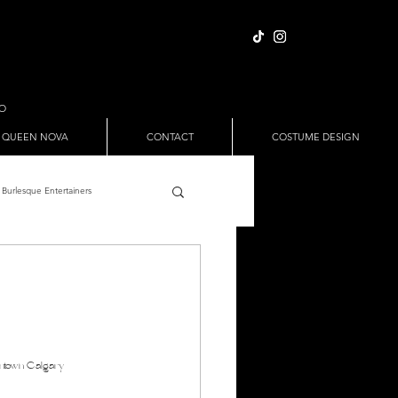
IO
 QUEEN NOVA
CONTACT
COSTUME DESIGN
Burlesque Entertainers
Full Nude Sets
ween
Pole Dance
ntown Calgary