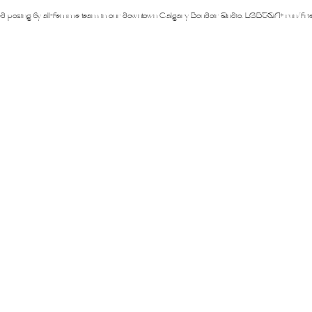
iners
2SLGBTQ+
Basic Boudoir
Groups and Duos
Dance
D
ed posing by all-femme team in our downtown Calgary Boudoir Studio. LGBTQA+ run/fri