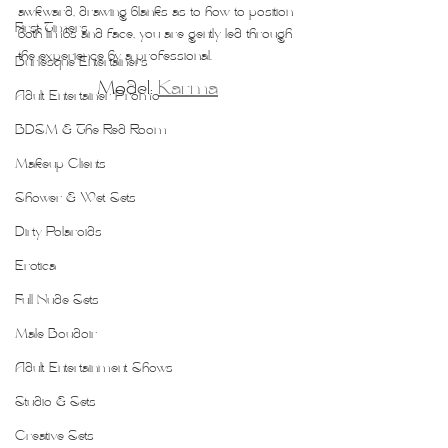
awkward, drawing blanks as to how to position 
First Timers
both limbs and face, you are gently led through 
the experience by a professional.
Burlesque Entertainers
Model: 
Karma
Adult Entertainer Promo
BDSM & The Red Room
Makeup Clients
Shower & Wet Sets
Dirty Polaroids
Erotica
Full Nude Sets
Male Boudoir
Adult Entertainment Shows
Studio & Sets
Creative Sets