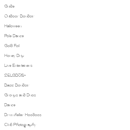
Guide
Outdoor Boudoir
Halloween
Pole Dance
Gold Foil
Honey Drip
Live Entertainers
2SLGBTQ+
Basic Boudoir
Groups and Duos
Dance
Drumheller Hoodoos
Club Photography