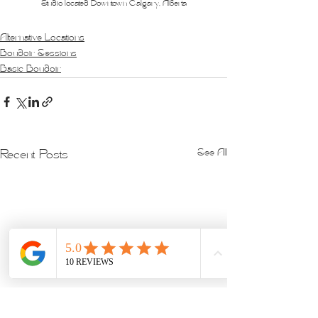
Studio located Downtown Calgary, Alberta
Alternative Locations
Boudoir Sessions
Basic Boudoir
See All
Recent Posts