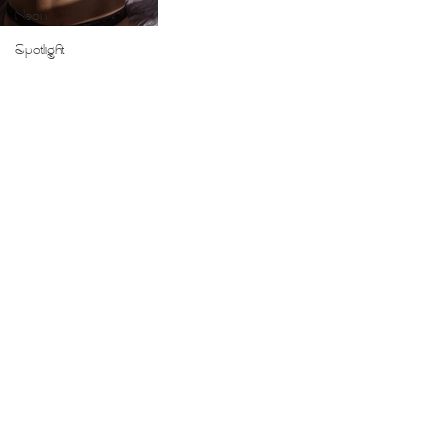
Neon
Spotlight