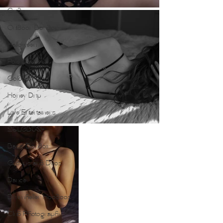
Guide
Outdoor Boudoir
Halloween
Pole Dance
Gold Foil
Honey Drip
Live Entertainers
2SLGBTQ+
Basic Boudoir
Groups and Duos
Dance
Drumheller Hoodoos
Club Photography