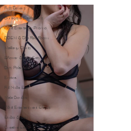
First Timers
Burlesque Entertainers
Adult Entertainer Promo
BDSM & The Red Room
Makeup Clients
Shower & Wet Sets
Dirty Polaroids
Erotica
Full Nude Sets
Male Boudoir
Adult Entertainment Shows
Studio & Sets
Creative Sets