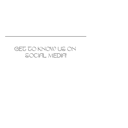
GET TO KNOW US ON 
SOCIAL MEDIA!