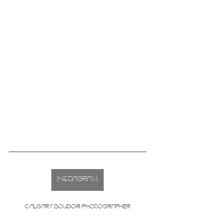
INSTAGRAM
CALGARY BOUDOIR PHOTOGRAPHER