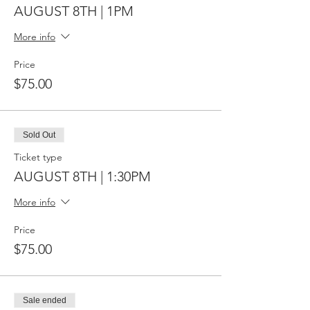
AUGUST 8TH | 1PM
More info
Price
$75.00
Sold Out
Ticket type
AUGUST 8TH | 1:30PM
More info
Price
$75.00
Sale ended