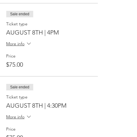
Sale ended
Ticket type
AUGUST 8TH | 4PM
More info
Price
$75.00
Sale ended
Ticket type
AUGUST 8TH | 4:30PM
More info
Price