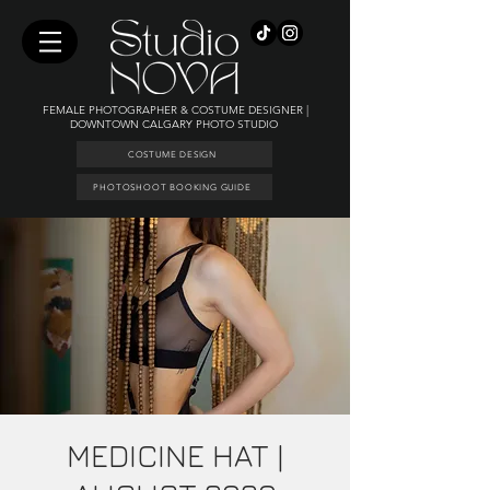
FEMALE PHOTOGRAPHER & COSTUME DESIGNER |
DOWNTOWN CALGARY PHOTO STUDIO
COSTUME DESIGN
PHOTOSHOOT BOOKING GUIDE
MEDICINE HAT |