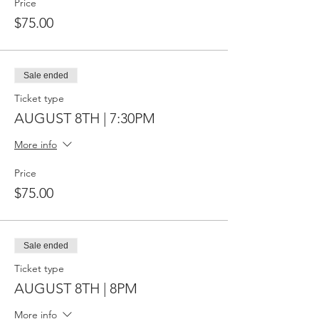
Price
$75.00
Sale ended
Ticket type
AUGUST 8TH | 7:30PM
More info
Price
$75.00
Sale ended
Ticket type
AUGUST 8TH | 8PM
More info