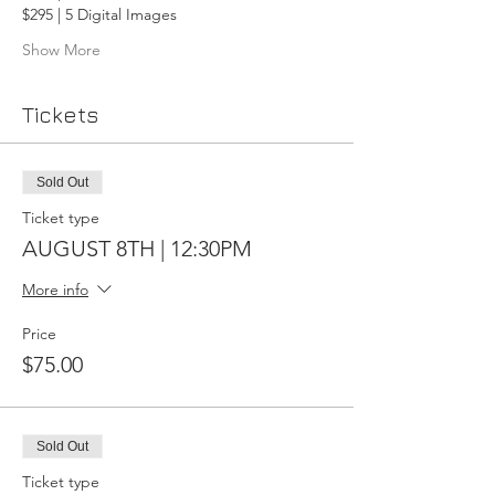
$295 | 5 Digital Images
Show More
Tickets
Sold Out
Ticket type
AUGUST 8TH | 12:30PM
More info
Price
$75.00
Sold Out
Ticket type