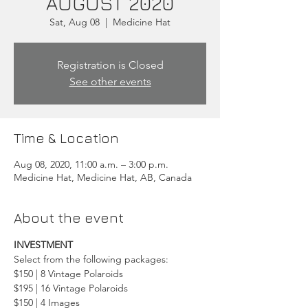
AUGUST 2020
Sat, Aug 08
  |  
Medicine Hat
Registration is Closed
See other events
Time & Location
Aug 08, 2020, 11:00 a.m. – 3:00 p.m.
Medicine Hat, Medicine Hat, AB, Canada
About the event
INVESTMENT
Select from the following packages:
$150 | 8 Vintage Polaroids
$195 | 16 Vintage Polaroids
$150 | 4 Images