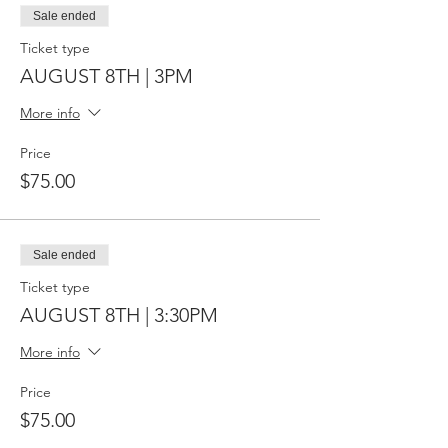
Sale ended
Ticket type
AUGUST 8TH | 3PM
More info
Price
$75.00
Sale ended
Ticket type
AUGUST 8TH | 3:30PM
More info
Price
$75.00