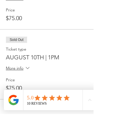
Price
$75.00
Sold Out
Ticket type
AUGUST 10TH | 1PM
More info
Price
$75.00
Share this event