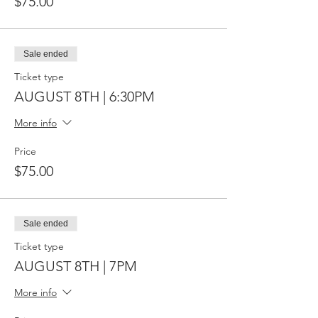
$75.00
Sale ended
Ticket type
AUGUST 8TH | 6:30PM
More info
Price
$75.00
Sale ended
Ticket type
AUGUST 8TH | 7PM
More info