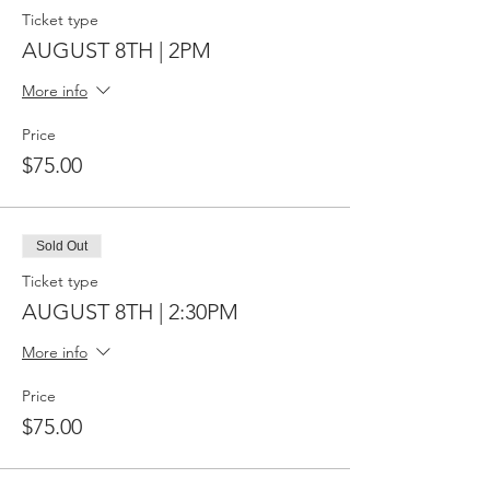
Ticket type
AUGUST 8TH | 2PM
More info
Price
$75.00
Sold Out
Ticket type
AUGUST 8TH | 2:30PM
More info
Price
$75.00