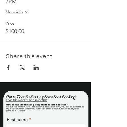
7PM
More info
Price
$100.00
Share this event
Get in Touch about a photoshoot booking!
READ THE IN-DEPTH BOOKING GUIDE
How do I go about making a deposit to secure a booking
?
Fill out this contact form, and once we agree on a date, you will be directed to
my booking form, where you'll leave all session details, as well as payment
(card or e-transfer).
First name