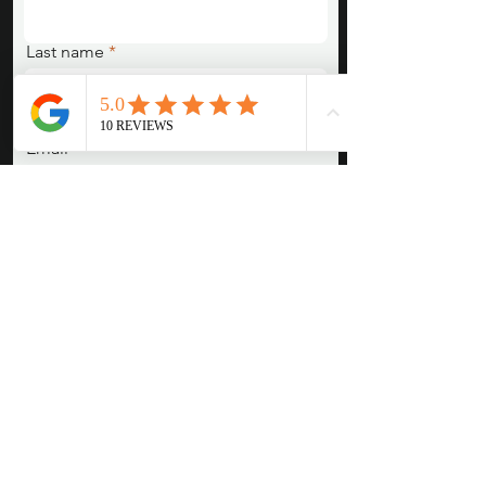
Last name
Email
Pronouns (She/Her, They/Them,
He/Him, etc)
Session Type/Concept/Are you
interested in something we posted
or emailed about?