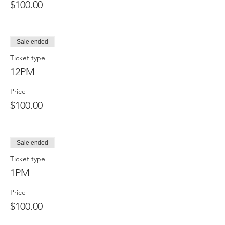
$100.00
Sale ended
Ticket type
12PM
Price
$100.00
Sale ended
Ticket type
1PM
Price
$100.00