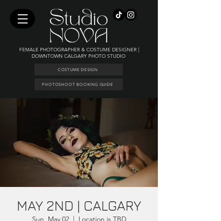
FEMALE PHOTOGRAPHER & COSTUME DESIGNER |
DOWNTOWN CALGARY PHOTO STUDIO
COSTUME DESIGN
PHOTOSHOOT BOOKING GUIDE
MAY 2ND | CALGARY
Sun, May 02
  |  
Location is TBD