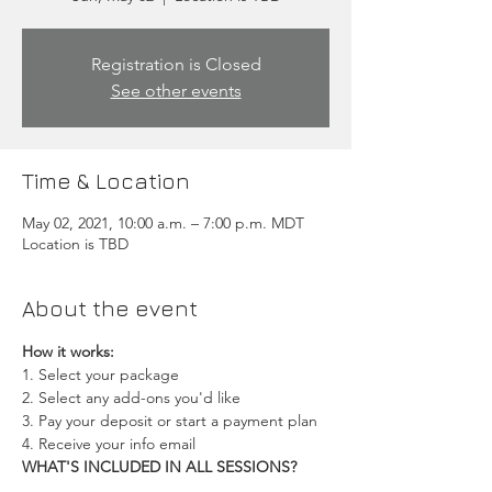
Registration is Closed
See other events
Time & Location
May 02, 2021, 10:00 a.m. – 7:00 p.m. MDT
Location is TBD
About the event
How it works:
1. Select your package
2. Select any add-ons you'd like
3. Pay your deposit or start a payment plan
4. Receive your info email
WHAT'S INCLUDED IN ALL SESSIONS?