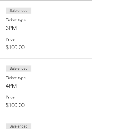
Sale ended
Ticket type
3PM
Price
$100.00
Sale ended
Ticket type
4PM
Price
$100.00
Sale ended