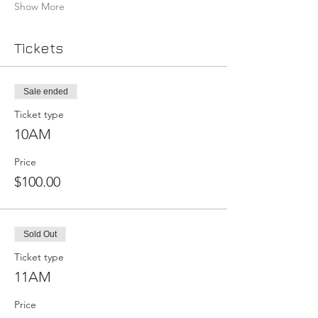
Show More
Tickets
Sale ended
Ticket type
10AM
Price
$100.00
Sold Out
Ticket type
11AM
Price