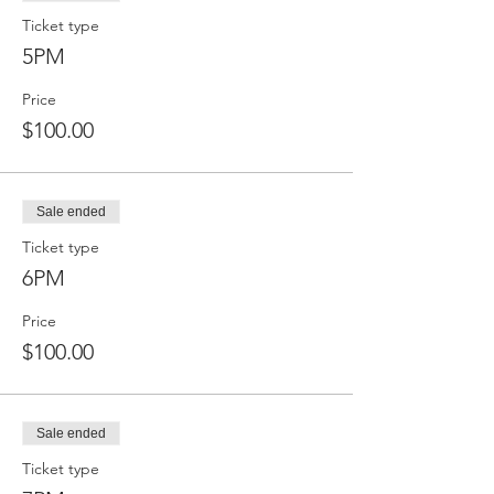
Ticket type
5PM
Price
$100.00
Sale ended
Ticket type
6PM
Price
$100.00
Sale ended
Ticket type