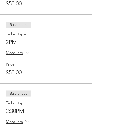
$50.00
Sale ended
Ticket type
2PM
More info
Price
$50.00
Sale ended
Ticket type
2:30PM
More info