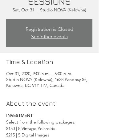
SESSIONS
Sat, Oct 31
  |  
Studio NOVA (Kelowna)
Registration is Closed
See other events
Time & Location
Oct 31, 2020, 9:00 a.m. – 5:00 p.m.
Studio NOVA (Kelowna), 1638 Pandosy St,
Kelowna, BC V1Y 1P7, Canada
About the event
INVESTMENT
Select from the following packages:
$150 | 8 Vintage Polaroids
$215 | 5 Digital Images