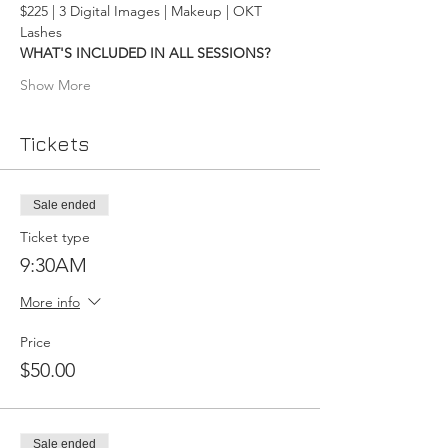
$225 | 3 Digital Images | Makeup | OKT 
Lashes
WHAT'S INCLUDED IN ALL SESSIONS?
Show More
Tickets
Sale ended
Ticket type
9:30AM
More info
Price
$50.00
Sale ended