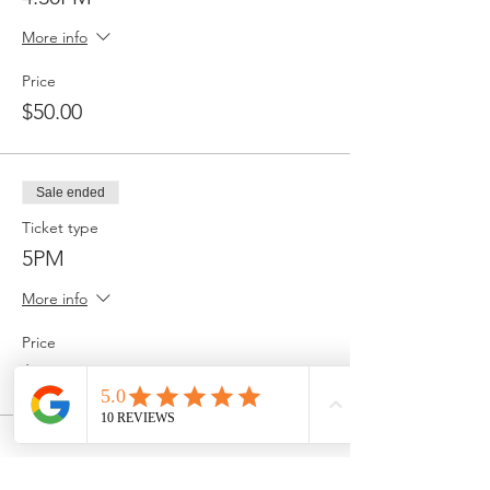
More info
Price
$50.00
Sale ended
Ticket type
5PM
More info
Price
$50.00