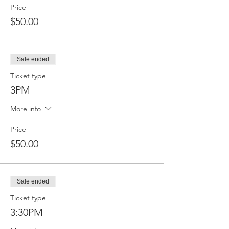
Price
$50.00
Sale ended
Ticket type
3PM
More info
Price
$50.00
Sale ended
Ticket type
3:30PM