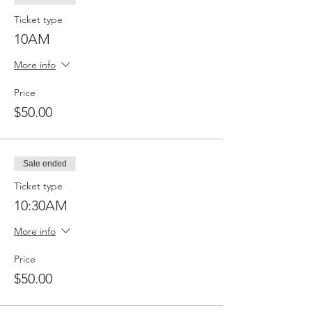
Ticket type
10AM
More info
Price
$50.00
Sale ended
Ticket type
10:30AM
More info
Price
$50.00