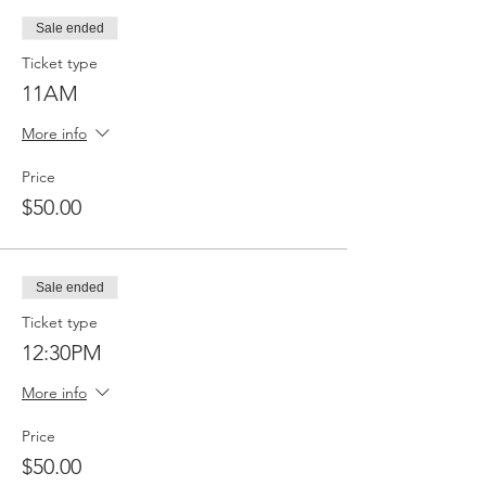
Sale ended
Ticket type
11AM
More info
Price
$50.00
Sale ended
Ticket type
12:30PM
More info
Price
$50.00