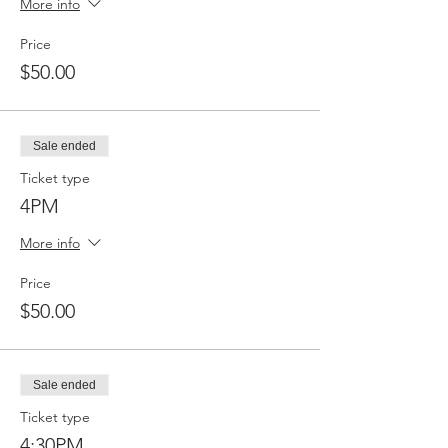
More info
Price
$50.00
Sale ended
Ticket type
4PM
More info
Price
$50.00
Sale ended
Ticket type
4:30PM