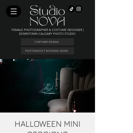
FEMALE PHOTOGRAPHER & COSTUME DESIGNER |
DOWNTOWN CALGARY PHOTO STUDIO
COSTUME DESIGN
PHOTOSHOOT BOOKING GUIDE
HALLOWEEN MINI