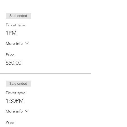
Sale ended
Ticket type
1PM
More info
Price
$50.00
Sale ended
Ticket type
1:30PM
More info
Price