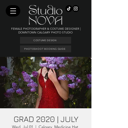
FEMALE PHOTOGRAPHER & COSTUME DESIGNER |
DOWNTOWN CALGARY PHOTO STUDIO
COSTUME DESIGN
PHOTOSHOOT BOOKING GUIDE
GRAD 2020 | JULY
Wed, Jul 01
  |  
Calgary, Medicine Hat,