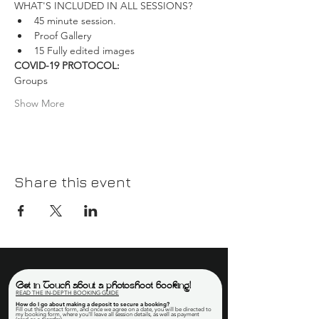
WHAT'S INCLUDED IN ALL SESSIONS?
45 minute session.
Proof Gallery
15 Fully edited images
COVID-19 PROTOCOL:
Groups
Show More
Share this event
Get in Touch about a photoshoot booking!
READ THE IN-DEPTH BOOKING GUIDE
How do I go about making a deposit to secure a booking
?
Fill out this contact form, and once we agree on a date, you will be directed to
my booking form, where you'll leave all session details, as well as payment