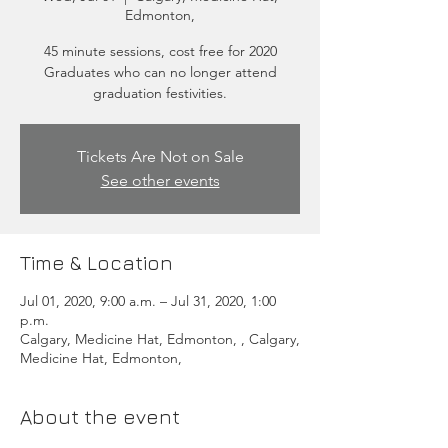
Edmonton,
45 minute sessions, cost free for 2020
Graduates who can no longer attend
graduation festivities.
Tickets Are Not on Sale
See other events
Time & Location
Jul 01, 2020, 9:00 a.m. – Jul 31, 2020, 1:00
p.m.
Calgary, Medicine Hat, Edmonton, , Calgary,
Medicine Hat, Edmonton,
About the event