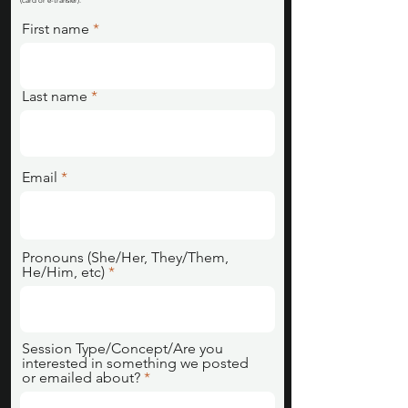
(card or e-transfer).
First name
Last name
Email
Pronouns (She/Her, They/Them,
He/Him, etc)
Session Type/Concept/Are you
interested in something we posted
or emailed about?