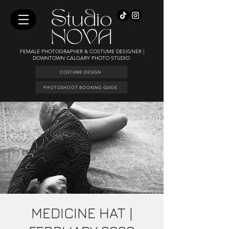
FEMALE PHOTOGRAPHER & COSTUME DESIGNER |
DOWNTOWN CALGARY PHOTO STUDIO
COSTUME DESIGN
PHOTOSHOOT BOOKING GUIDE
MEDICINE HAT |