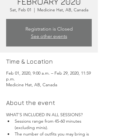
FEBRUARY 2020
Sat, Feb 01
  |  
Medicine Hat, AB, Canada
Registration is Closed
See other events
Time & Location
Feb 01, 2020, 9:00 a.m. – Feb 29, 2020, 11:59
p.m.
Medicine Hat, AB, Canada
About the event
WHAT'S INCLUDED IN ALL SESSIONS?
Sessions range from 45-60 minutes 
(excluding minis).
The number of outfits you may bring is 