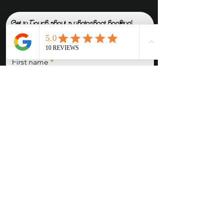
Get in Touch about a photoshoot booking!
READ THE IN-DEPTH BOOKING GUIDE
How do I go about making a deposit to secure a booking
?
Fill out this contact form, and once we agree on a date, you will be directed to
my booking form, where you'll leave all session details, as well as payment
(card or e-transfer).
First name
Last name
Email
Pronouns (She/Her, They/Them,
He/Him, etc)