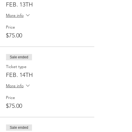
FEB. 13TH
More info
Price
$75.00
Sale ended
Ticket type
FEB. 14TH
More info
Price
$75.00
Sale ended