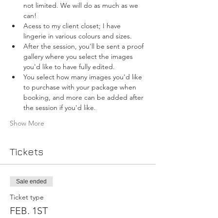
not limited. We will do as much as we 
can!
Acess to my client closet; I have 
lingerie in various colours and sizes.
After the session, you'll be sent a proof 
gallery where you select the images 
you'd like to have fully edited.
You select how many images you'd like 
to purchase with your package when 
booking, and more can be added after 
the session if you'd like.
Show More
Tickets
Sale ended
Ticket type
FEB. 1ST