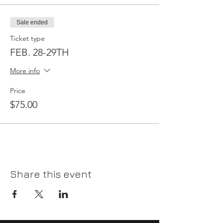
Sale ended
Ticket type
FEB. 28-29TH
More info
Price
$75.00
Share this event