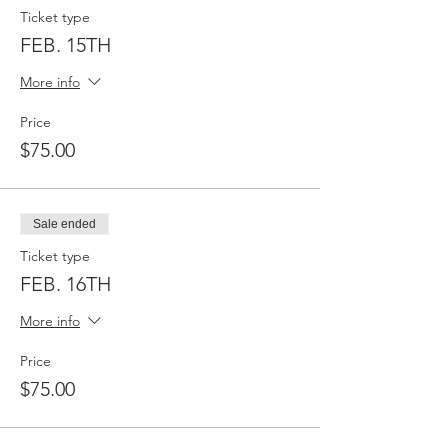
Ticket type
FEB. 15TH
More info
Price
$75.00
Sale ended
Ticket type
FEB. 16TH
More info
Price
$75.00