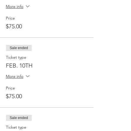
More info
Price
$75.00
Sale ended
Ticket type
FEB. 10TH
More info
Price
$75.00
Sale ended
Ticket type