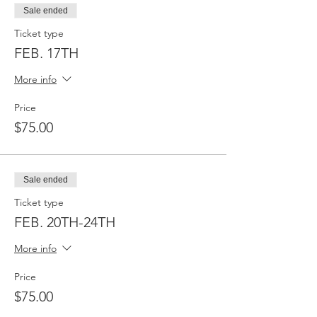
Sale ended
Ticket type
FEB. 17TH
More info
Price
$75.00
Sale ended
Ticket type
FEB. 20TH-24TH
More info
Price
$75.00