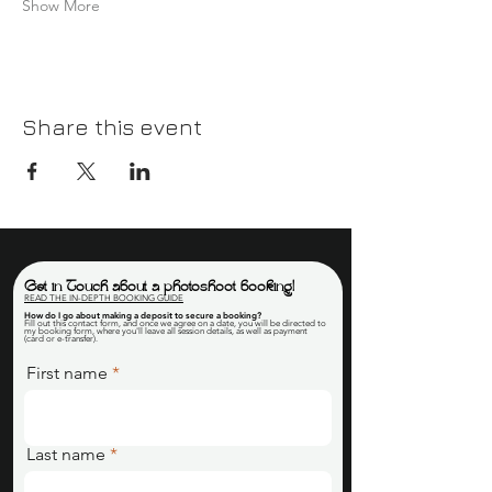
Show More
Share this event
Get in Touch about a photoshoot booking!
READ THE IN-DEPTH BOOKING GUIDE
How do I go about making a deposit to secure a booking
?
Fill out this contact form, and once we agree on a date, you will be directed to
my booking form, where you'll leave all session details, as well as payment
(card or e-transfer).
First name
Last name