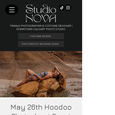
FEMALE PHOTOGRAPHER & COSTUME DESIGNER |
DOWNTOWN CALGARY PHOTO STUDIO
COSTUME DESIGN
PHOTOSHOOT BOOKING GUIDE
May 26th Hoodoo