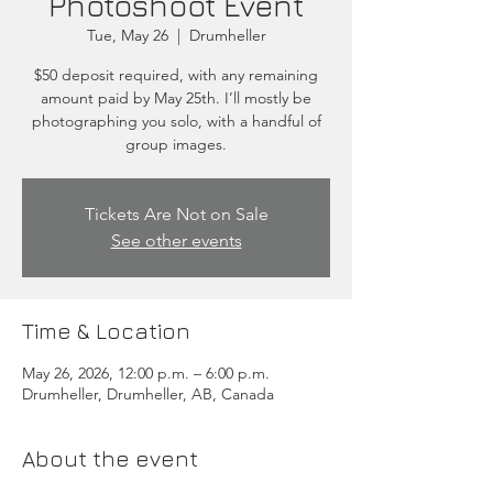
Photoshoot Event
Tue, May 26
  |  
Drumheller
$50 deposit required, with any remaining
amount paid by May 25th. I’ll mostly be
photographing you solo, with a handful of
group images.
Tickets Are Not on Sale
See other events
Time & Location
May 26, 2026, 12:00 p.m. – 6:00 p.m.
Drumheller, Drumheller, AB, Canada
About the event