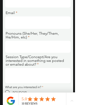
Email
Pronouns (She/Her, They/Them,
He/Him, etc)
Session Type/Concept/Are you
interested in something we posted
or emailed about?
R
What are you interested in?
*
e
BOUDOIR
q
u
XXX/ EROTICA
i
COUPLES SESSION
r