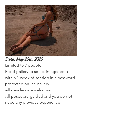
Date: May 26th, 2026
Limited to 7 people.
Proof gallery to select images sent 
within 1 week of session in a password 
protected online gallery.
All genders are welcome. 
All poses are guided and you do not 
need any previous experience! 