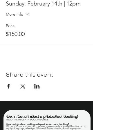
Sunday, February 14th | 12pm
More info
Price
$150.00
Share this event
Get in Touch about a photoshoot booking!
READ THE IN-DEPTH BOOKING GUIDE
How do I go about making a deposit to secure a booking
?
Fill out this contact form, and once we agree on a date, you will be directed to
my booking form, where you'll leave all session details, as well as payment