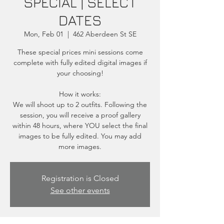
SPECIAL | SELECT
DATES
Mon, Feb 01
  |  
462 Aberdeen St SE
These special prices mini sessions come
complete with fully edited digital images if
your choosing!
How it works:
We will shoot up to 2 outfits. Following the
session, you will receive a proof gallery
within 48 hours, where YOU select the final
images to be fully edited. You may add
more images.
Registration is Closed
See other events