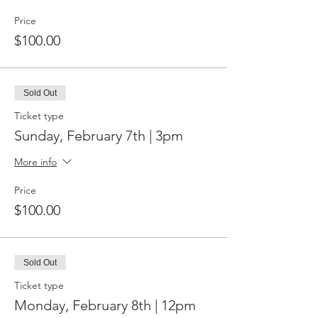
Price
$100.00
Sold Out
Ticket type
Sunday, February 7th | 3pm
More info
Price
$100.00
Sold Out
Ticket type
Monday, February 8th | 12pm