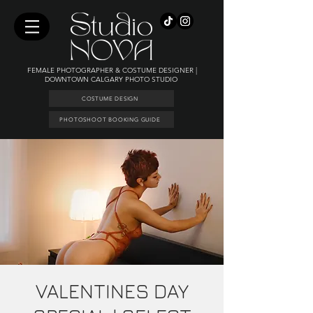
FEMALE PHOTOGRAPHER & COSTUME DESIGNER |
DOWNTOWN CALGARY PHOTO STUDIO
COSTUME DESIGN
PHOTOSHOOT BOOKING GUIDE
VALENTINES DAY