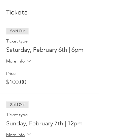
Tickets
Sold Out
Ticket type
Saturday, February 6th | 6pm
More info
Price
$100.00
Sold Out
Ticket type
Sunday, February 7th | 12pm
More info