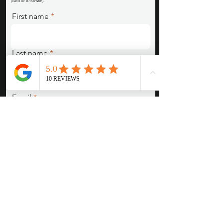
(card or e-transfer).
First name
Last name
Email
Pronouns (She/Her, They/Them,
He/Him, etc)
Session Type/Concept/Are you
interested in something we posted
or emailed about?