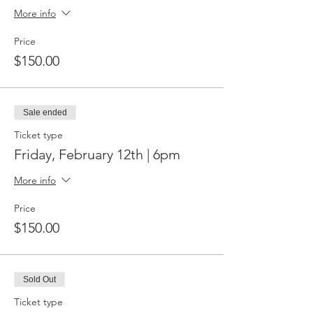
More info
Price
$150.00
Sale ended
Ticket type
Friday, February 12th | 6pm
More info
Price
$150.00
Sold Out
Ticket type