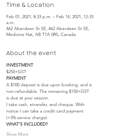
Time & Location
Feb 01, 2021, 8:33 p.m. – Feb 14, 2021, 12:33
a.m.
462 Aberdeen St SE, 462 Aberdeen St SE,
Medicine Hat, AB T1A 0R5, Canada
About the event
INVESTMENT
$250+GST
PAYMENT
A $100 deposit is due upon booking, and is 
non-refundable. The remaining $150+GST 
is due at your session.
I take cash, etransfer, and cheque. With 
notice I can take a credit card payment 
(+3% service charge).
WHAT'S INCLUDED?
Show More