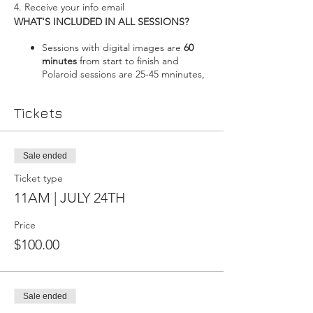
4. Receive your info email
WHAT'S INCLUDED IN ALL SESSIONS?
Sessions with digital images are
60
minutes
from start to finish and
Polaroid sessions are 25-45 mninutes,
including time to change. Adding
makeup will add 45-60 minutes to
Tickets
your booking.
Styling Consultation
: The number of
outfits you may bring is not limited,
but we will decide on 2-3 looks for
Sale ended
digital sessions, and 2-4 for Polaroids.
Ticket type
Acess to my
Client Closet
; I have
lingerie in various colours and sizes-no
11AM | JULY 24TH
need to bring anything if you have
nothing to wear.
Price
After the session, you'll be sent a
$100.00
proof gallery
where you select the
images you'd like to have fully edited.
More images can be added after the
session if you'd like (digitals only)
Sale ended
Your session will take place in my