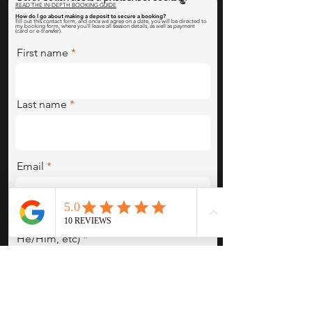
READ THE IN-DEPTH BOOKING GUIDE
How do I go about making a deposit to secure a booking
?
Fill out this contact form, and once we agree on a date, you will be directed to
my booking form, where you'll leave all session details, as well as payment
(card or e-transfer).
First name
Last name
Email
Pronouns (She/Her, They/Them,
He/Him, etc)
Session Type/Concept/Are you
interested in something we posted