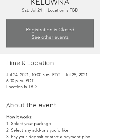
KELOWNA
Sat, Jul 24
  |  
Location is TBD
Registration is Closed
See other events
Time & Location
Jul 24, 2021, 10:00 a.m. PDT – Jul 25, 2021,
6:00 p.m. PDT
Location is TBD
About the event
How it works:
1. Select your package
2. Select any add-ons you'd like
3. Pay your deposit or start a payment plan