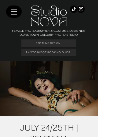
FEMALE PHOTOGRAPHER & COSTUME DESIGNER |
DOWNTOWN CALGARY PHOTO STUDIO
COSTUME DESIGN
PHOTOSHOOT BOOKING GUIDE
JULY 24/25TH |